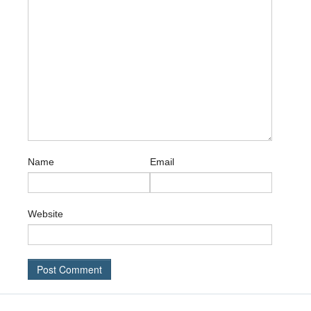
Name
Email
Website