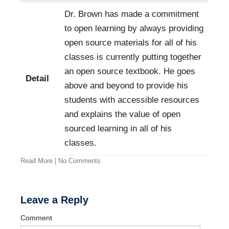
Dr. Brown has made a commitment
to open learning by always providing
open source materials for all of his
classes is currently putting together
an open source textbook. He goes
Detail
above and beyond to provide his
students with accessible resources
and explains the value of open
sourced learning in all of his
classes.
Read More
|
No Comments
Leave a Reply
Comment