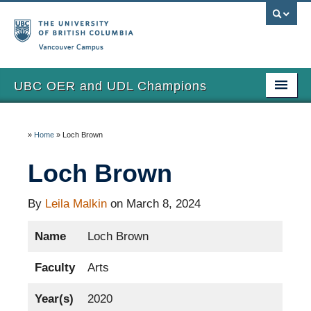
Vancouver campus
UBC OER and UDL Champions
Home
»
Home
»
Loch Brown
View the Champions
Loch Brown
About
Updates
By
Leila Malkin
on March 8, 2024
Name
Loch Brown
Faculty
Arts
Year(s)
2020