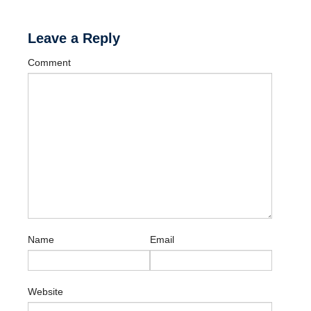
Leave a Reply
Comment
Name
Email
Website