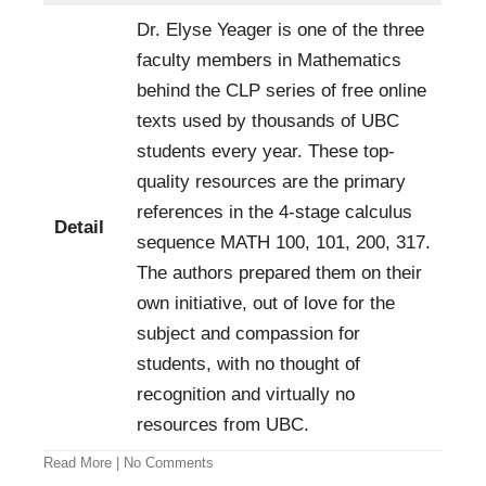
Dr. Elyse Yeager is one of the three
faculty members in Mathematics
behind the CLP series of free online
texts used by thousands of UBC
students every year. These top-
quality resources are the primary
references in the 4-stage calculus
Detail
sequence MATH 100, 101, 200, 317.
The authors prepared them on their
own initiative, out of love for the
subject and compassion for
students, with no thought of
recognition and virtually no
resources from UBC.
Read More
|
No Comments