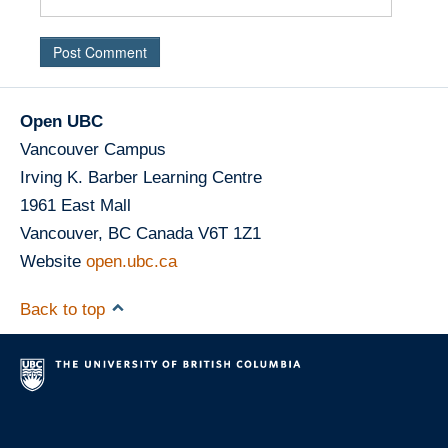
Open UBC
Vancouver Campus
Irving K. Barber Learning Centre
1961 East Mall
Vancouver
,
BC
Canada
V6T 1Z1
Website
open.ubc.ca
Back to top