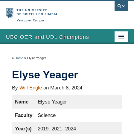
Vancouver campus
UBC OER and UDL Champions
Home
»
Home
»
Elyse Yeager
View the Champions
Elyse Yeager
About
Updates
By
Will Engle
on March 8, 2024
Name
Elyse Yeager
Faculty
Science
Year(s)
2019, 2021, 2024