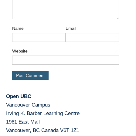
Name
Email
Website
Open UBC
Vancouver Campus
Irving K. Barber Learning Centre
1961 East Mall
Vancouver
,
BC
Canada
V6T 1Z1