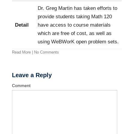
Dr. Greg Martin has taken efforts to
provide students taking Math 120
Detail
have access to course materials
which are free of cost, as well as
using WeBWorK open problem sets.
Read More
|
No Comments
Leave a Reply
Comment