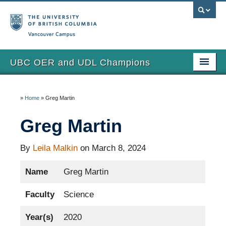
Vancouver campus
UBC OER and UDL Champions
Home
»
Home
»
Greg Martin
View the Champions
Greg Martin
About
Updates
By
Leila Malkin
on March 8, 2024
Name
Greg Martin
Faculty
Science
Year(s)
2020