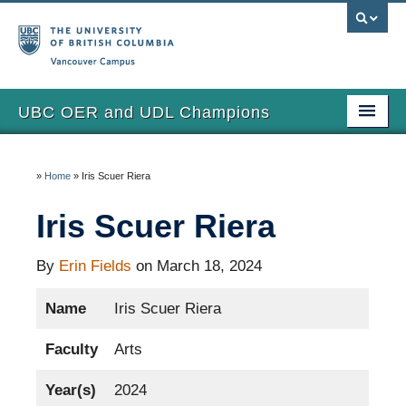
Vancouver campus
UBC OER and UDL Champions
Home
»
Home
»
Iris Scuer Riera
View the Champions
Iris Scuer Riera
About
Updates
By
Erin Fields
on March 18, 2024
Name
Iris Scuer Riera
Faculty
Arts
Year(s)
2024