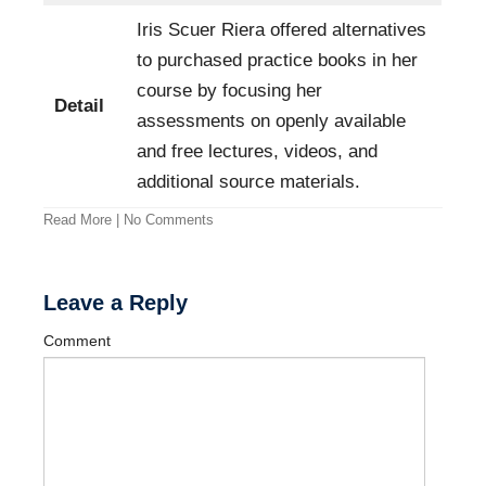
Iris Scuer Riera offered alternatives
to purchased practice books in her
course by focusing her
Detail
assessments on openly available
and free lectures, videos, and
additional source materials.
Read More
|
No Comments
Leave a Reply
Comment