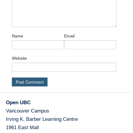
Name
Email
Website
Open UBC
Vancouver Campus
Irving K. Barber Learning Centre
1961 East Mall