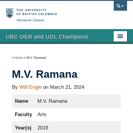
Vancouver campus
UBC OER and UDL Champions
Home
»
Home
»
M.V. Ramana
View the Champions
M.V. Ramana
About
Updates
By
Will Engle
on March 21, 2024
Name
M.V. Ramana
Faculty
Arts
Year(s)
2019