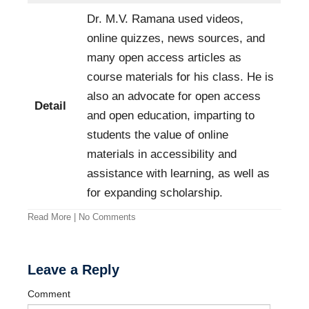
Dr. M.V. Ramana used videos,
online quizzes, news sources, and
many open access articles as
course materials for his class. He is
also an advocate for open access
Detail
and open education, imparting to
students the value of online
materials in accessibility and
assistance with learning, as well as
for expanding scholarship.
Read More
|
No Comments
Leave a Reply
Comment