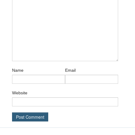
Name
Email
Website