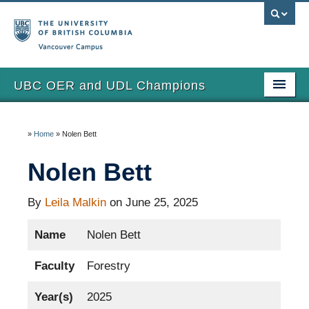
Vancouver campus
UBC OER and UDL Champions
Home
»
Home
»
Nolen Bett
View the Champions
Nolen Bett
About
Updates
By
Leila Malkin
on June 25, 2025
Name
Nolen Bett
Faculty
Forestry
Year(s)
2025