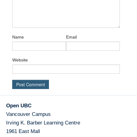
Name
Email
Website
Open UBC
Vancouver Campus
Irving K. Barber Learning Centre
1961 East Mall