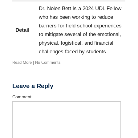
Dr. Nolen Bett is a 2024 UDL Fellow
who has been working to reduce
barriers for field school experiences
Detail
to mitigate several of the emotional,
physical, logistical, and financial
challenges faced by students.
Read More
|
No Comments
Leave a Reply
Comment